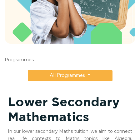
Programmes
All Programmes
Lower Secondary
Mathematics
In our lower secondary Maths tuition, we aim to connect
real life contexts to Maths topics like Algebra,