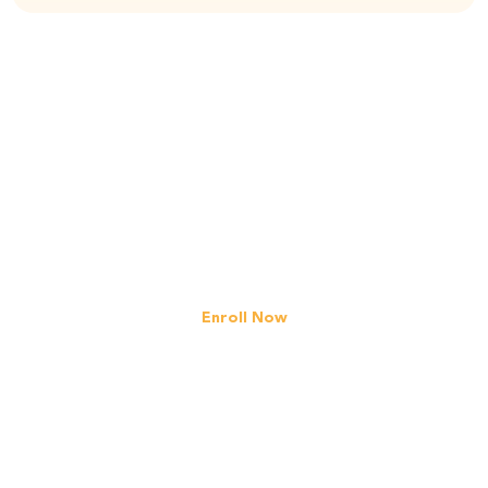
Gain Confidence
in Math Today!
Register your interest in our 2022
Primary/Secondary
level programmes
Enroll Now