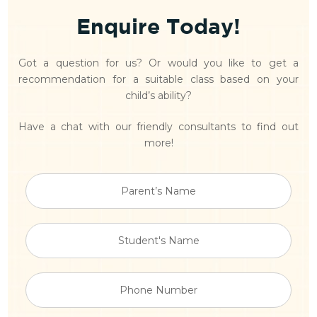
Enquire Today!
Got a question for us? Or would you like to get a
recommendation for a suitable class based on your
child’s ability?
Have a chat with our friendly consultants to find out
more!