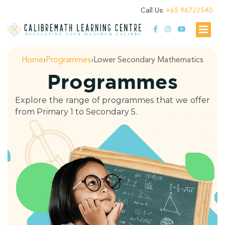
Call Us:
+65 96723540
Home
›
Programmes
›
Lower Secondary Mathematics
Programmes
Explore the range of programmes that we offer
from Primary 1 to Secondary 5.