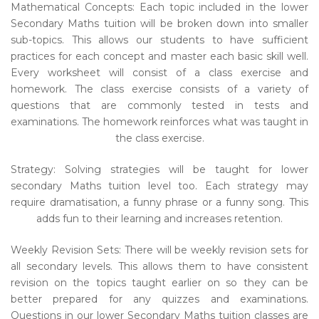
Mathematical Concepts: Each topic included in the lower
Secondary Maths tuition will be broken down into smaller
sub-topics. This allows our students to have sufficient
practices for each concept and master each basic skill well.
Every worksheet will consist of a class exercise and
homework. The class exercise consists of a variety of
questions that are commonly tested in tests and
examinations. The homework reinforces what was taught in
the class exercise.
Strategy: Solving strategies will be taught for lower
secondary Maths tuition level too. Each strategy may
require dramatisation, a funny phrase or a funny song. This
adds fun to their learning and increases retention.
Weekly Revision Sets: There will be weekly revision sets for
all secondary levels. This allows them to have consistent
revision on the topics taught earlier on so they can be
better prepared for any quizzes and examinations.
Questions in our lower Secondary Maths tuition classes are