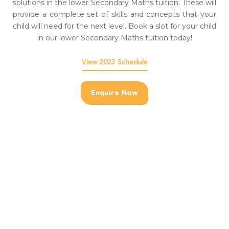
solutions in the lower Secondary Maths tuition. These will
provide a complete set of skills and concepts that your
child will need for the next level. Book a slot for your child
in our lower Secondary Maths tuition today!
View 2023 Schedule
Enquire Now