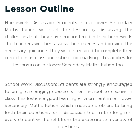
Lesson Outline
Homework Discussion: Students in our lower Secondary
Maths tuition will start the lesson by discussing the
challenges that they have encountered in their homework.
The teachers will then assess their queries and provide the
necessary guidance. They will be required to complete their
corrections in class and submit for marking. This applies for
lessons in online lower Secondary Maths tuition too.
School Work Discussion: Students are strongly encouraged
to bring challenging questions from school to discuss in
class. This fosters a good learning environment in our lower
Secondary Maths tuition which motivates others to bring
forth their questions for a discussion too. In the long run,
every student will benefit from the exposure to a variety of
questions.