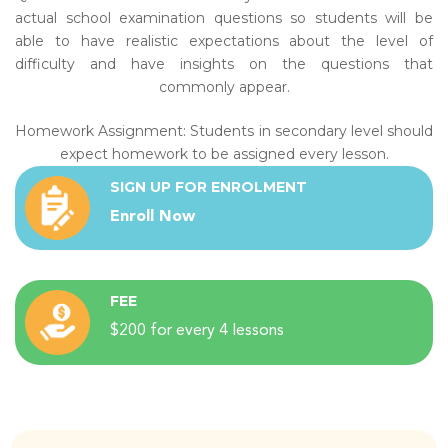
actual school examination questions so students will be
able to have realistic expectations about the level of
difficulty and have insights on the questions that
commonly appear.
Homework Assignment: Students in secondary level should
expect homework to be assigned every lesson.
SIGN UP FOR ENROLMENT
Enroll Now
FEE
$200 for every 4 lessons