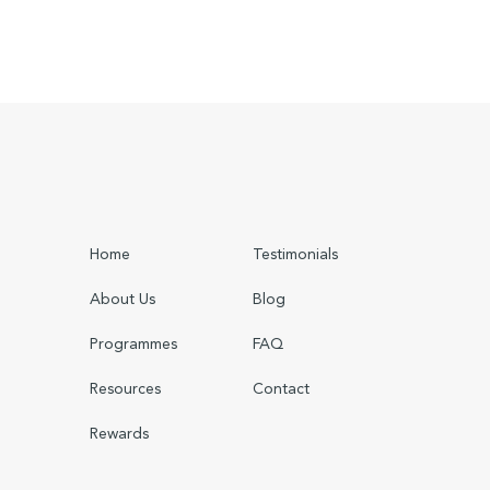
Home
Testimonials
About Us
Blog
Programmes
FAQ
Resources
Contact
Rewards