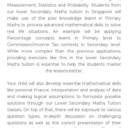
Measurement, Statistics and Probability. Students from
our lower Secondary Maths tuition in Singapore will
make use of the prior knowledge learnt in Primary
Maths to process advanced mathematical skills to solve
real life situations. An example will be applying
Percentage concepts learnt in Primary level to
Commission/Income Tax contexts in Secondary level.
While more complex than the previous applications,
providing exercises like this in the lower Secondary
Maths tuition is essential to help the students master
the lessons better.
Your child will also develop essential mathematical skills
like personal finance, interpretation and analysis of data
and making logical assumptions to formulate possible
solutions through our Lower Secondary Maths Tuition
classes. On top of that, there will be exposure to various
question types, in-depth discussion on challenging
questions as well as the correct presentation of their