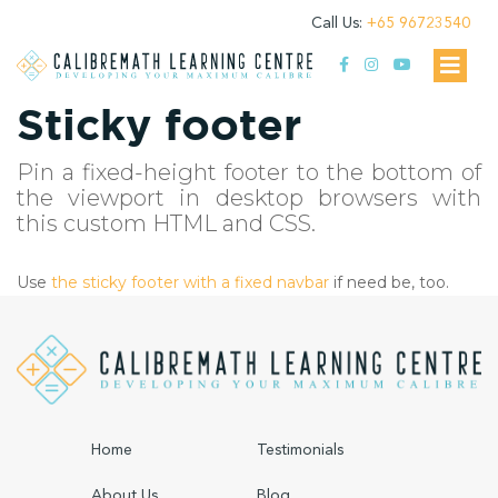
Call Us:
+65 96723540
Sticky footer
Pin a fixed-height footer to the bottom of
the viewport in desktop browsers with
this custom HTML and CSS.
Use
the sticky footer with a fixed navbar
if need be, too.
Home
Testimonials
About Us
Blog