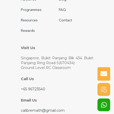
Programmes
FAQ
Resources
Contact
Rewards
Visit Us
Singapore, Bukit Panjang
Blk 434 Bukit
Panjang Ring Road S(670434)
Ground Level RC Classroom
Call Us
+65 96723540
Email Us
calibremath@gmail.com