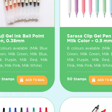
ji Gel Ink Ball Point
Sarasa Clip Gel Pen
en, 0.38mm
Milk Color – 0.5 mm
colours available (Milk Blue
8 colours available (Milk
een, Milk Green, Milk Blue,
Green, Milk Green, Milk 
lk Purple, Milk Red, Milk
Milk Purple, Milk Red, 
k, Milk Pink, Milk White)
Pink, Milk Pink, Milk Whit
0
50
Stamps
Stamps
ADD TO BAG
ADD TO 