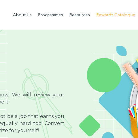
About Us
Programmes
Resources
Rewards Catalogue
now! We will review your
 it.
ot be a job that earns you
ually hard too! Convert
ze for yourself!