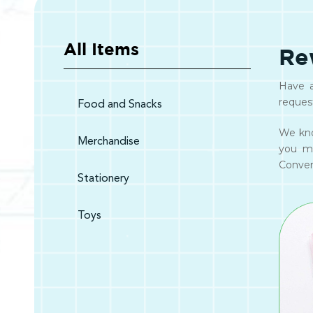
All Items
Re
Have a
reques
Food and Snacks
We kno
Merchandise
you m
Convert
Stationery
Toys