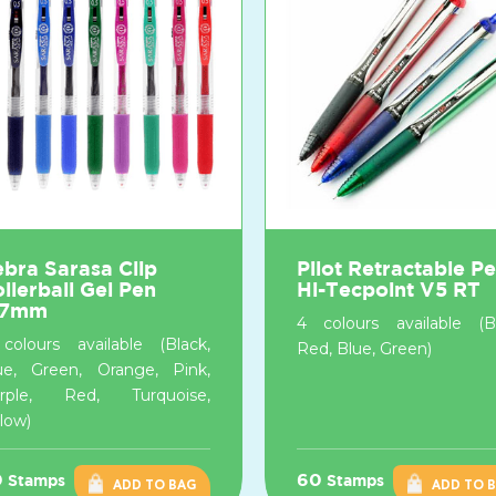
bra Sarasa Clip
Pilot Retractable P
llerball Gel Pen
Hi-Tecpoint V5 RT
.7mm
4 colours available (Bl
colours available (Black,
Red, Blue, Green)
ue, Green, Orange, Pink,
rple, Red, Turquoise,
llow)
0
60
Stamps
Stamps
ADD TO BAG
ADD TO 