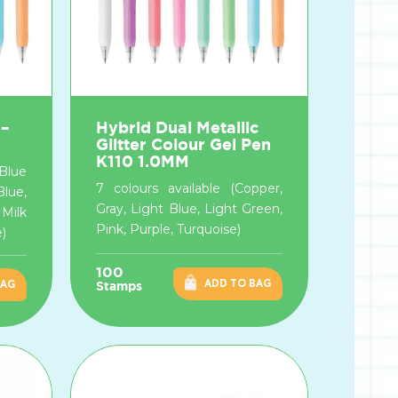
 –
Hybrid Dual Metallic
Glitter Colour Gel Pen
K110 1.0MM
 Blue
7 colours available (Copper,
Blue,
Gray, Light Blue, Light Green,
Milk
Pink, Purple, Turquoise)
e)
100
ADD TO BAG
BAG
Stamps