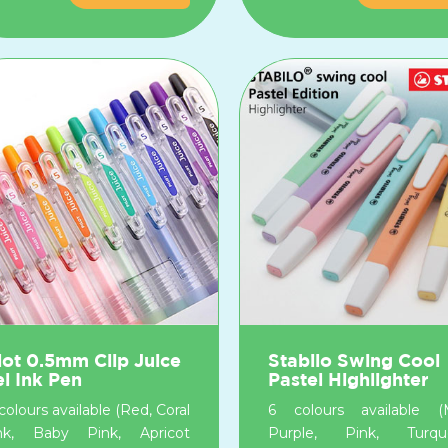
lot 0.5mm Clip Juice
Stabilo Swing Cool
l Ink Pen
Pastel Highlighter
colours available (Red, Coral
6 colours available (M
nk, Baby Pink, Apricot
Purple, Pink, Turquo