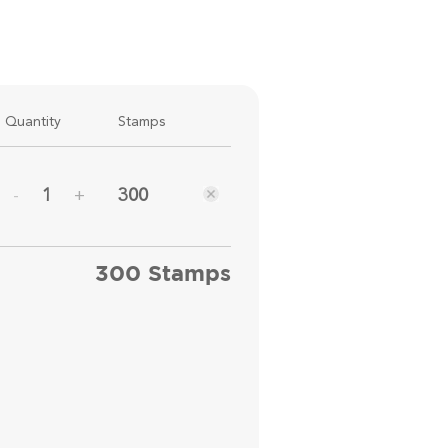
Quantity
Stamps
300
-
+
300 Stamps