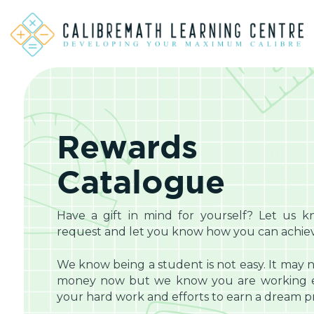
Rewards
Catalogue
Have a gift in mind for yourself? Let us k
request and let you know how you can achieve
We know being a student is not easy. It may n
money now but we know you are working eq
your hard work and efforts to earn a dream pri