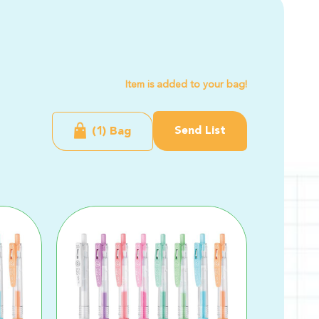
Item is added to your bag!
Send List
(1) Bag