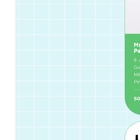
Mu
P
9 
Gr
Mi
Pin
5