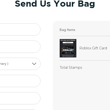
Send Us Your Bag
Bag Items
Roblox Gift Card
Total Stamps