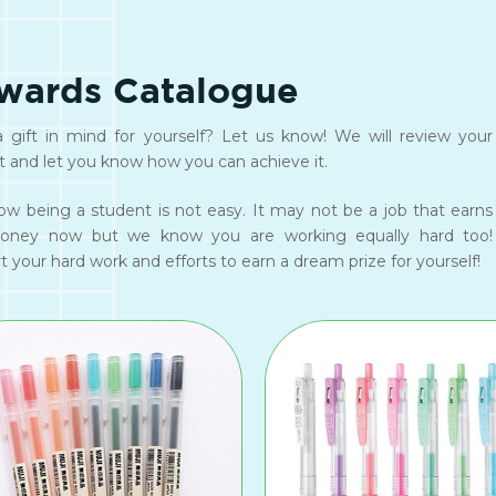
wards Catalogue
 gift in mind for yourself? Let us know! We will review your
t and let you know how you can achieve it.
w being a student is not easy. It may not be a job that earns
oney now but we know you are working equally hard too!
 your hard work and efforts to earn a dream prize for yourself!