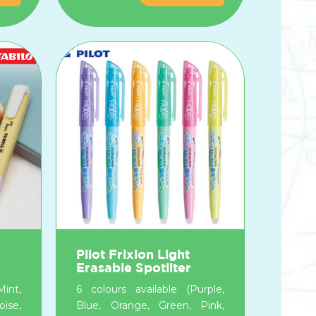
Pilot Frixion Light
Erasable Spotliter
int,
6 colours available (Purple,
ise,
Blue, Orange, Green, Pink,