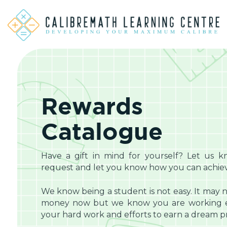
Rewards
Catalogue
Have a gift in mind for yourself? Let us k
request and let you know how you can achieve
We know being a student is not easy. It may n
money now but we know you are working eq
your hard work and efforts to earn a dream pri