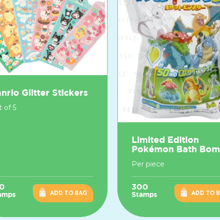
nrio Glitter Stickers
 of 5
Limited Edition
Pokémon Bath Bo
Per piece
0
300
ADD TO BAG
ADD TO 
amps
Stamps