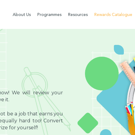
About Us
Programmes
Resources
Rewards Catalogue
now! We will review your
 it.
ot be a job that earns you
ually hard too! Convert
ze for yourself!