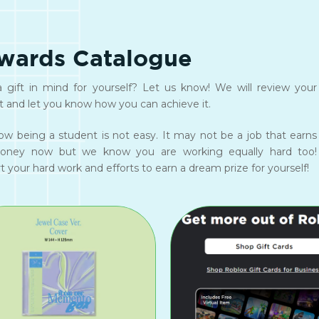
wards Catalogue
 gift in mind for yourself? Let us know! We will review your
t and let you know how you can achieve it.
w being a student is not easy. It may not be a job that earns
oney now but we know you are working equally hard too!
 your hard work and efforts to earn a dream prize for yourself!