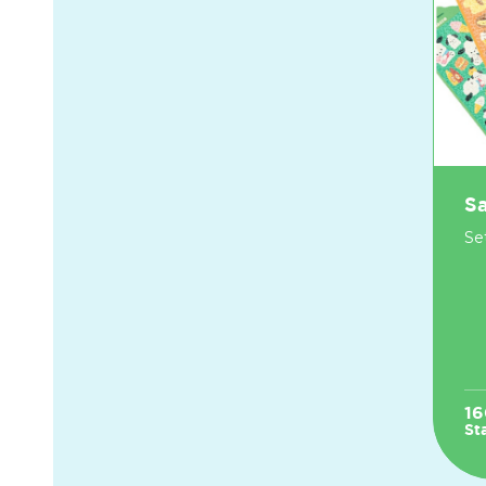
Sa
Set
16
St