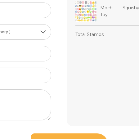
Mochi Squish
Toy
Total Stamps