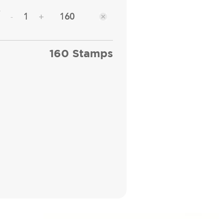
y
160
-
+
160 Stamps