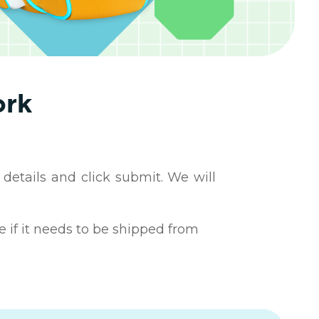
ork
 details and click submit. We will
e if it needs to be shipped from