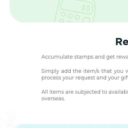
Re
Accumulate stamps and get reward
Simply add the item/s that you wa
process your request and your gift
All items are subjected to availab
overseas.