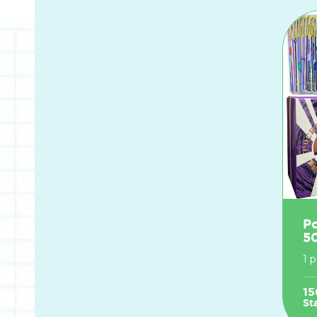
P
5
1 
15
St