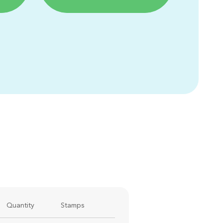
Quantity
Stamps