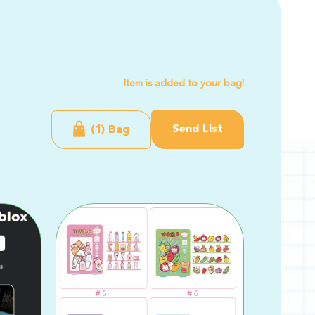
Item is added to your bag!
Send List
(1) Bag