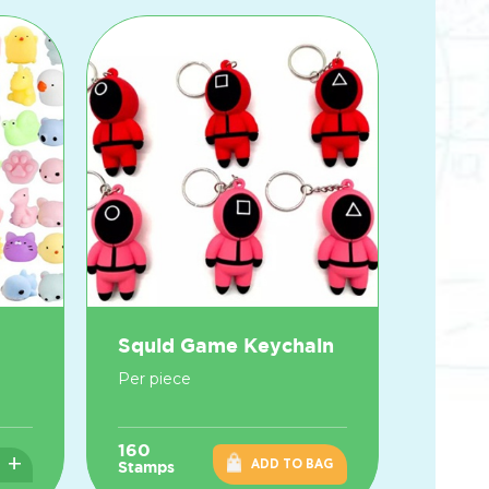
Squid Game Keychain
Per piece
160
+
ADD TO BAG
Stamps