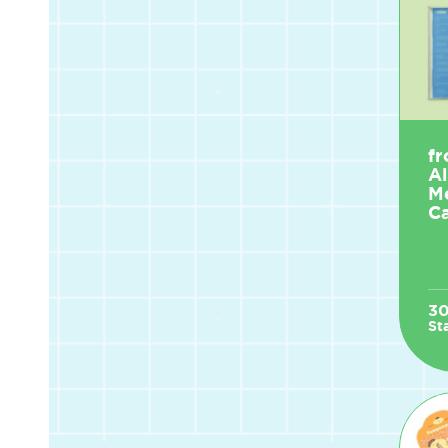
fr
A
M
Ca
3
St