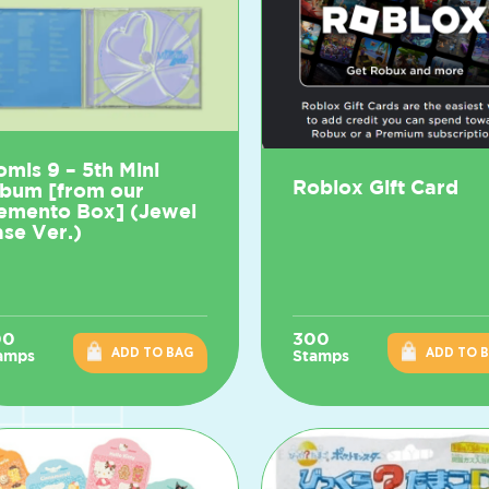
omis 9 – 5th Mini
Roblox Gift Card
lbum [from our
emento Box] (Jewel
se Ver.)
00
300
ADD TO BAG
ADD TO 
amps
Stamps