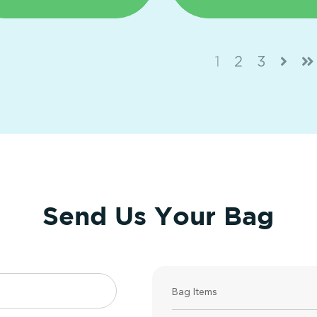
1
2
3
Send Us Your Bag
Bag Items