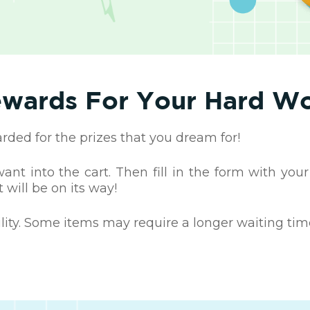
wards For Your Hard W
ed for the prizes that you dream for!
nt into the cart. Then fill in the form with your
 will be on its way!
ility. Some items may require a longer waiting tim