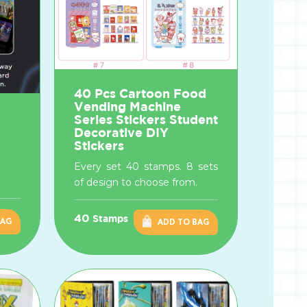
40 Pcs Cartoon Food
Vending Machine
Series Stickers Student
Decorative DIY
Stickers
Every set 40 stamps. 8 sets
of design to choose from.
40
Stamps
BAG
ADD TO BAG