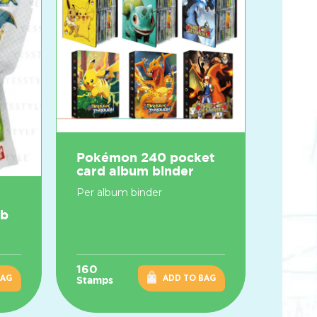
Pokémon 240 pocket
card album binder
Per album binder
mb
160
BAG
ADD TO BAG
Stamps