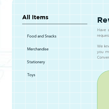
All Items
Re
Have a
reques
Food and Snacks
We kno
Merchandise
you m
Convert
Stationery
Toys