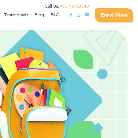
Call Us:
+65 96723540
Enroll Now
Testimonials
Blog
FAQ