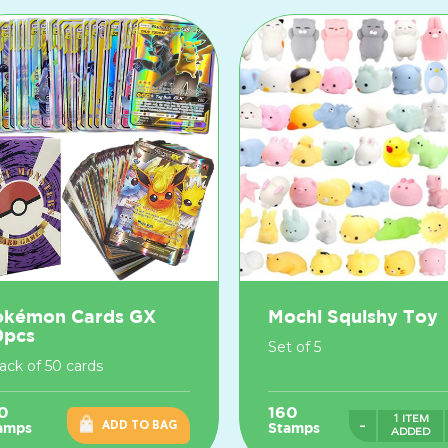
okémon Cards GX
Mochi Squishy Toy
0pcs
Set of 5
pack of 50 cards
0
160
1 ITEM
-
ADD TO BAG
amps
Stamps
ADDED