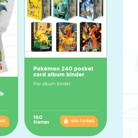
Pokémon 240 pocket
card album binder
Per album binder
mb
160
BAG
ADD TO BAG
Stamps