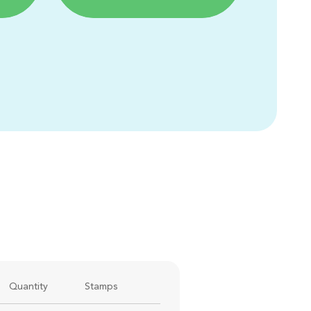
Quantity
Stamps