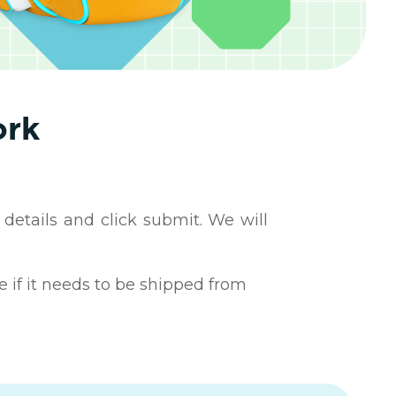
ork
 details and click submit. We will
e if it needs to be shipped from