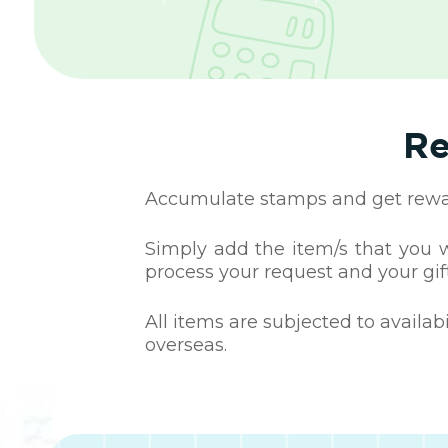
Re
Accumulate stamps and get reward
Simply add the item/s that you wa
process your request and your gift
All items are subjected to availab
overseas.