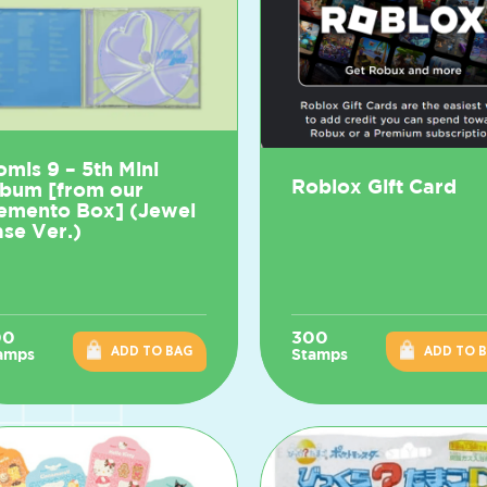
omis 9 – 5th Mini
Roblox Gift Card
lbum [from our
emento Box] (Jewel
se Ver.)
00
300
ADD TO BAG
ADD TO 
amps
Stamps