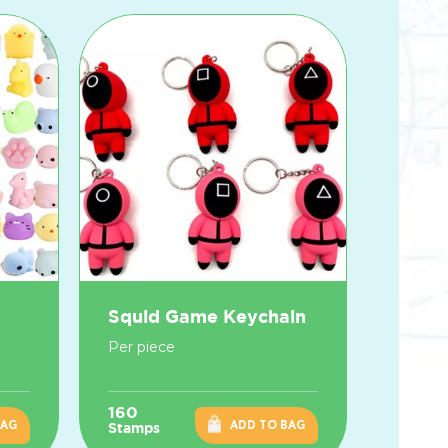
Squid Game Keychain
Per piece
160
BAG
ADD TO BAG
Stamps