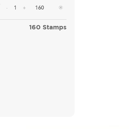
r
160
-
+
160 Stamps