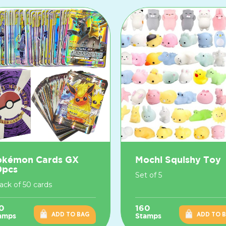
okémon Cards GX
Mochi Squishy Toy
0pcs
Set of 5
pack of 50 cards
0
160
ADD TO BAG
ADD TO 
amps
Stamps