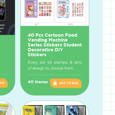
40 Pcs Cartoon Food
Vending Machine
Series Stickers Student
Decorative DIY
Stickers
Every set 40 stamps. 8 sets
of design to choose from.
40
Stamps
BAG
ADD TO BAG