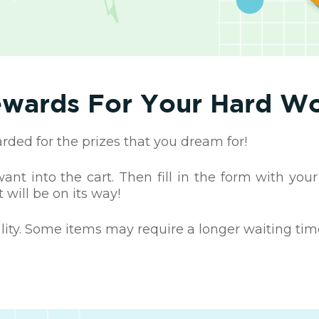
wards For Your Hard W
ed for the prizes that you dream for!
nt into the cart. Then fill in the form with your
 will be on its way!
ility. Some items may require a longer waiting tim