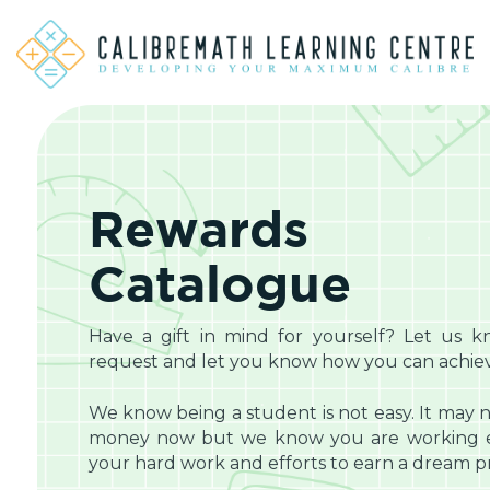
Rewards
Catalogue
Have a gift in mind for yourself? Let us k
request and let you know how you can achieve
We know being a student is not easy. It may n
money now but we know you are working eq
your hard work and efforts to earn a dream pri