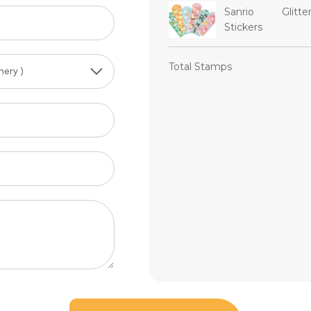
Sanrio Glitte
Stickers
Total Stamps