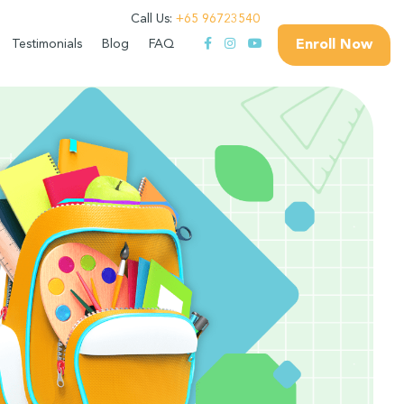
Call Us:
+65 96723540
Enroll Now
Testimonials
Blog
FAQ