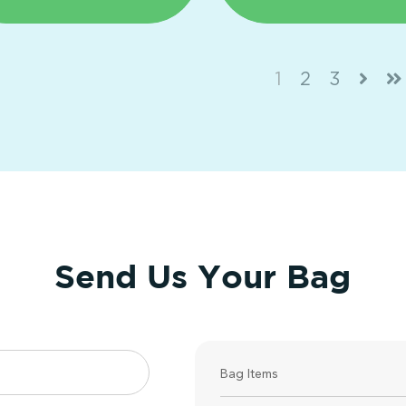
1
2
3
Send Us Your Bag
Bag Items