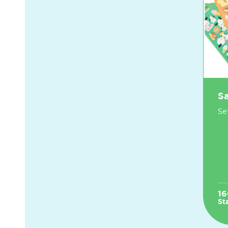
Sa
Set
16
St