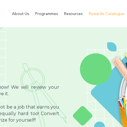
About Us
Programmes
Resources
Rewards Catalogue
now! We will review your
 it.
ot be a job that earns you
ually hard too! Convert
ze for yourself!