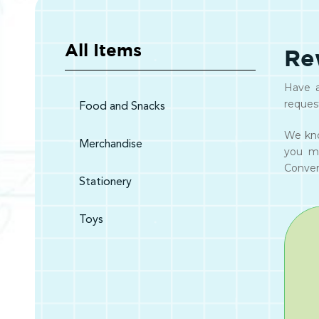
All Items
Re
Have a
reques
Food and Snacks
We kno
Merchandise
you m
Convert
Stationery
Toys