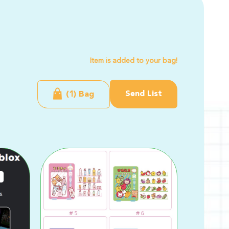
Item is added to your bag!
Send List
(1) Bag