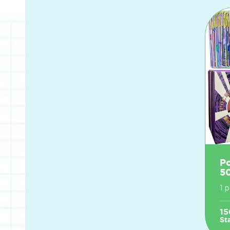
P
5
1 
15
St