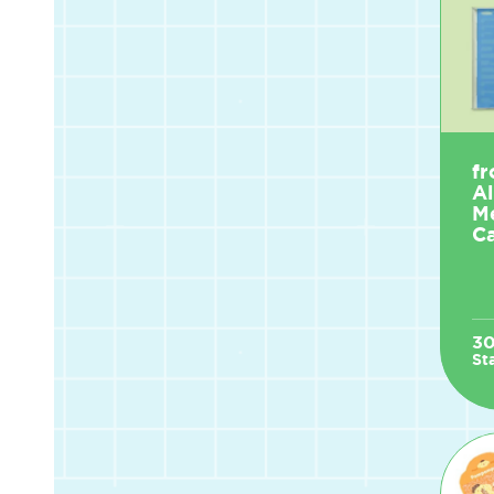
fr
A
M
Ca
3
St