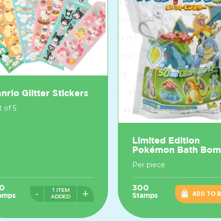
nrio Glitter Stickers
 of 5
Limited Edition
Pokémon Bath Bo
Per piece
0
300
1 ITEM
-
+
ADD TO 
amps
Stamps
ADDED