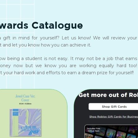
wards Catalogue
 gift in mind for yourself? Let us know! We will review your
t and let you know how you can achieve it.
w being a student is not easy. It may not be a job that earns
oney now but we know you are working equally hard too!
 your hard work and efforts to earn a dream prize for yourself!